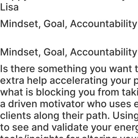
Lisa
Mindset, Goal, Accountabilit
Mindset, Goal, Accountabilit
Is there something you want t
extra help accelerating your 
what is blocking you from taki
a driven motivator who uses
clients along their path. Usi
to see and validate your energ