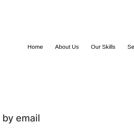
Home
About Us
Our Skills
Se
 by email