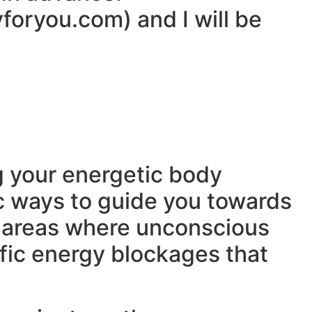
yforyou.com) and I will be
ng your energetic body
fic ways to guide you towards
t areas where unconscious
fic energy blockages that