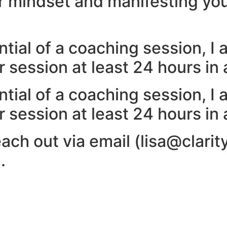
ur mindset and manifesting you
tial of a coaching session, I 
 session at least 24 hours in
tial of a coaching session, I 
 session at least 24 hours in
ach out via email (lisa@clarit
.