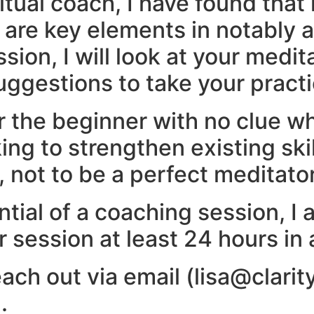
tual coach, I have found that
e are key elements in notably 
ion, I will look at your medit
ggestions to take your practic
or the beginner with no clue whe
ng to strengthen existing ski
e, not to be a perfect meditator
tial of a coaching session, I 
 session at least 24 hours in
ach out via email (lisa@clarit
.