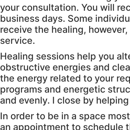
your consultation. You will re
business days. Some individua
receive the healing, however, 
service.
Healing sessions help you alt
obstructive energies and clean
the energy related to your r
programs and energetic struct
and evenly. I close by helping
In order to be in a space most
an appointment to schedule th