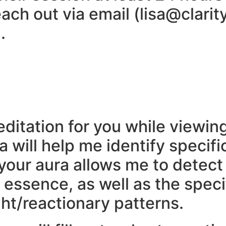
ach out via email (lisa@clarit
.
meditation for you while viewi
ra will help me identify speci
 your aura allows me to detec
essence, as well as the speci
ht/reactionary patterns.