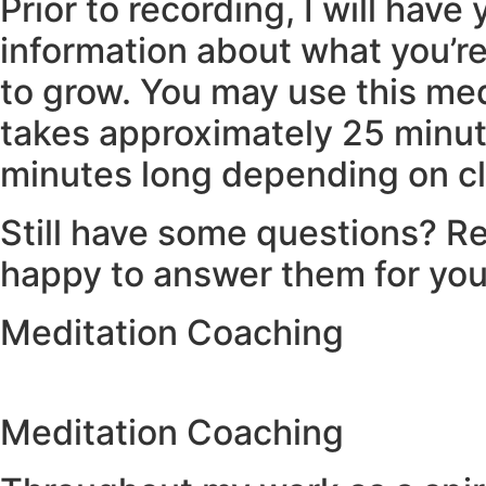
Prior to recording, I will have
information about what you’re
to grow. You may use this med
takes approximately 25 minute
minutes long depending on cl
Still have some questions? Re
happy to answer them for yo
Meditation Coaching
Meditation Coaching