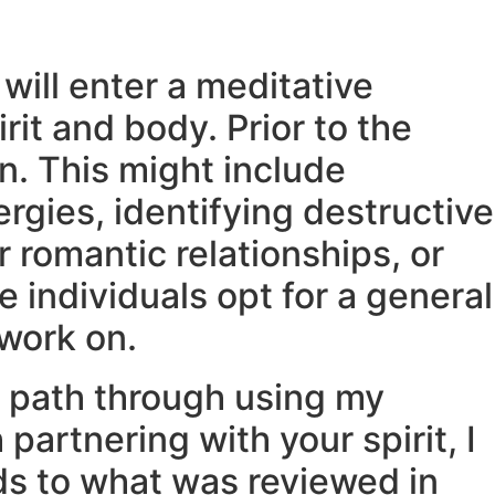
will enter a meditative
rit and body. Prior to the
on. This might include
rgies, identifying destructive
r romantic relationships, or
 individuals opt for a general
 work on.
d path through using my
partnering with your spirit, I
ards to what was reviewed in