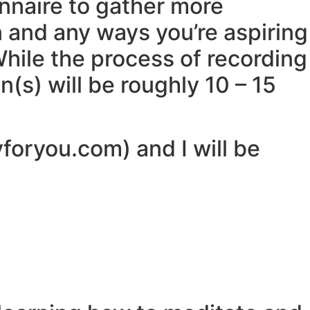
ionnaire to gather more
n and any ways you’re aspiring
While the process of recording
(s) will be roughly 10 – 15
yforyou.com) and I will be