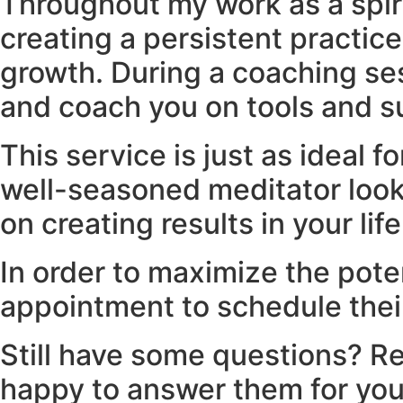
Throughout my work as a spiri
creating a persistent practic
growth. During a coaching sess
and coach you on tools and su
This service is just as ideal f
well-seasoned meditator looki
on creating results in your lif
In order to maximize the poten
appointment to schedule their
Still have some questions? Re
happy to answer them for you