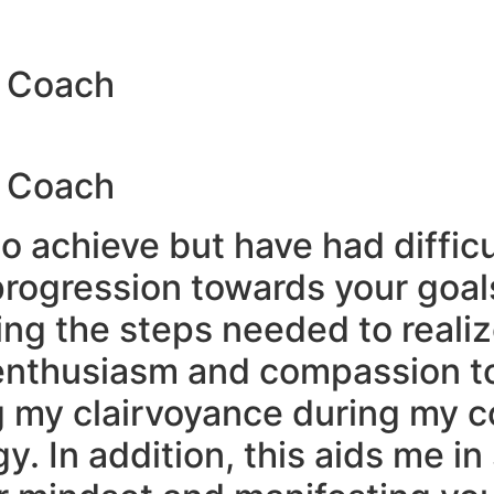
y Coach
y Coach
o achieve but have had diffic
progression towards your goal
ng the steps needed to realize
 enthusiasm and compassion t
ng my clairvoyance during my 
y. In addition, this aids me i