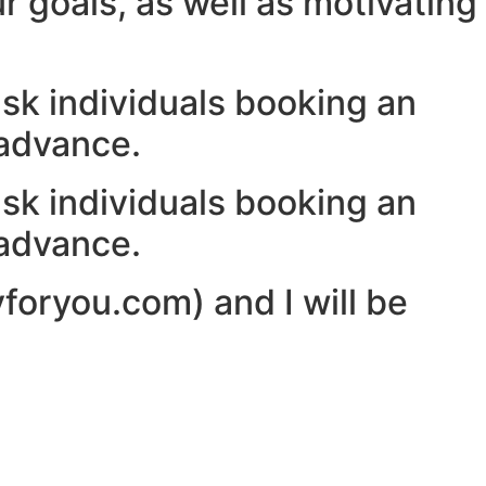
r goals, as well as motivating
ask individuals booking an
 advance.
ask individuals booking an
 advance.
yforyou.com) and I will be