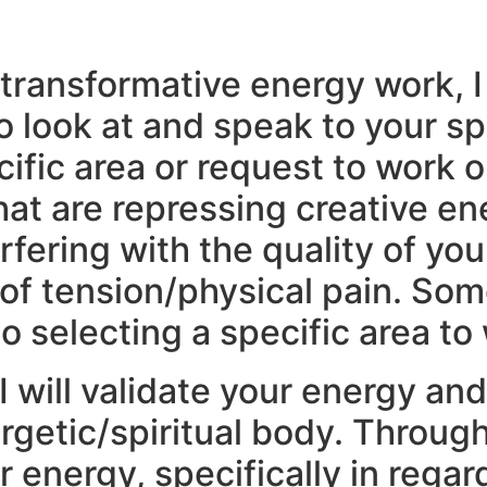
transformative energy work, I 
o look at and speak to your spi
ecific area or request to work 
at are repressing creative ene
rfering with the quality of you
f tension/physical pain. Some
o selecting a specific area to
 will validate your energy an
getic/spiritual body. Through 
ur energy, specifically in reg