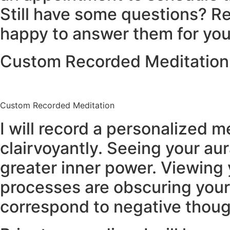
Still have some questions? Re
happy to answer them for you
Custom Recorded Meditation
Custom Recorded Meditation
I will record a personalized 
clairvoyantly. Seeing your au
greater inner power. Viewing
processes are obscuring your 
correspond to negative thoug