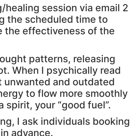
g/healing session via email 2
ng the scheduled time to
e the effectiveness of the
hought patterns, releasing
ot. When I psychically read
out unwanted and outdated
energy to flow more smoothly
 spirit, your “good fuel”.
ng, I ask individuals booking
 in advance.