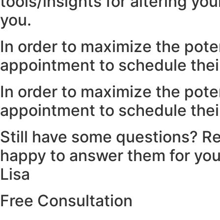
tools/insights for altering yo
you.
In order to maximize the poten
appointment to schedule their
In order to maximize the poten
appointment to schedule their
Still have some questions? Re
happy to answer them for you
Lisa
Free Consultation