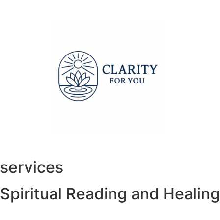
services
Spiritual Reading and Healing