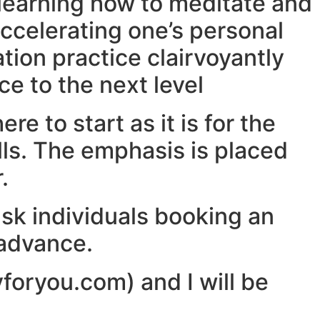
 learning how to meditate and
accelerating one’s personal
ation practice clairvoyantly
e to the next level
re to start as it is for the
lls. The emphasis is placed
.
ask individuals booking an
 advance.
yforyou.com) and I will be