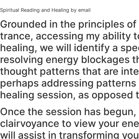
Spiritual Reading and Healing by email
Grounded in the principles of 
trance, accessing my ability t
healing, we will identify a sp
resolving energy blockages th
thought patterns that are inte
perhaps addressing patterns o
healing session, as opposed t
Once the session has begun, I
clairvoyance to view your ener
will assist in transforming yo