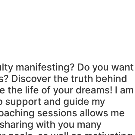
ulty manifesting? Do you want
s? Discover the truth behind
 the life of your dreams! I am
o support and guide my
coaching sessions allows me
n sharing with you many