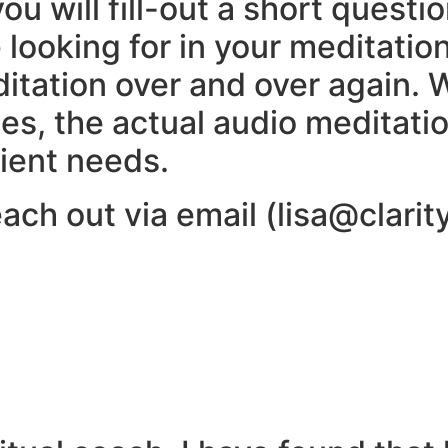
 you will fill-out a short quest
 looking for in your meditatio
itation over and over again. 
s, the actual audio meditation
ient needs.
ach out via email (lisa@clarit
u