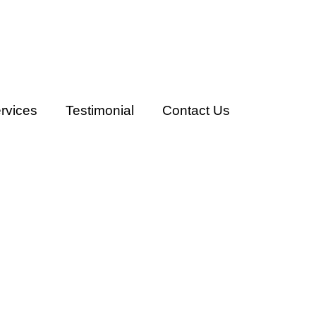
rvices
Testimonial
Contact Us