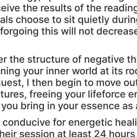
ceive the results of the readin
ls choose to sit quietly duri
forgoing this will not decreas
er the structure of negative t
ing your inner world at its ro
equest, I then begin to move 
ures, freeing your lifeforce 
 you bring in your essence as a
 conducive for energetic heali
eir session at least 24 hours