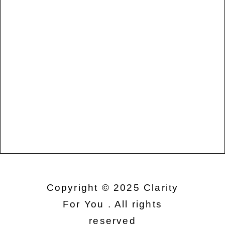
Copyright © 2025 Clarity
For You . All rights
reserved