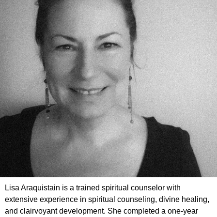
Lisa Araquistain is a trained spiritual counselor with
extensive experience in spiritual counseling, divine healing,
and clairvoyant development. She completed a one-year