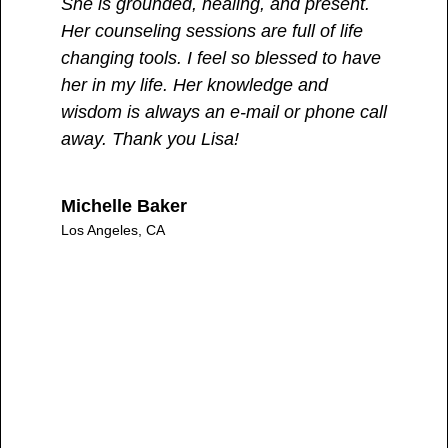
She is grounded, healing, and present.
yo
Her counseling sessions are full of life
fe
changing tools. I feel so blessed to have
tr
her in my life. Her knowledge and
wisdom is always an e-mail or phone call
B.
away. Thank you Lisa!
Los
Michelle Baker
Los Angeles, CA