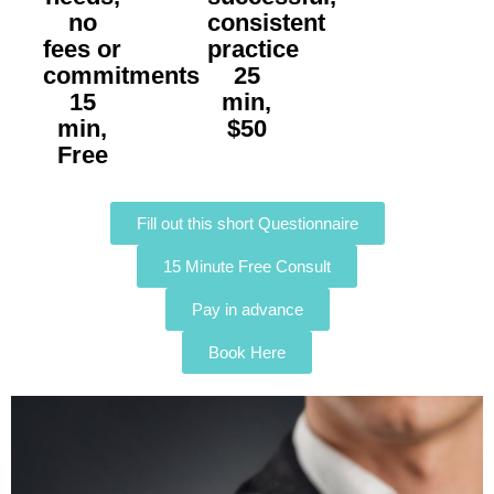
no
consistent
fees or
practice
commitments
25
15
min,
min,
$50
Free
Fill out this short Questionnaire
15 Minute Free Consult
Pay in advance
Book Here