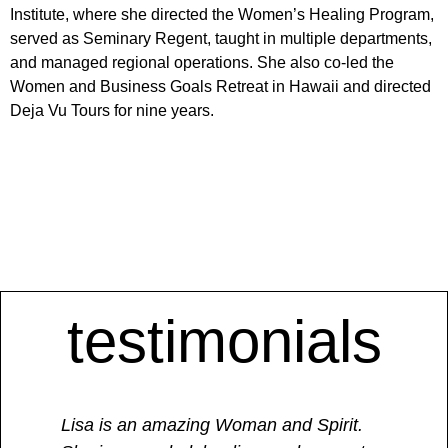
Institute, where she directed the Women’s Healing Program,
served as Seminary Regent, taught in multiple departments,
and managed regional operations. She also co-led the
Women and Business Goals Retreat in Hawaii and directed
Deja Vu Tours for nine years.
testimonials
Lisa is an amazing Woman and Spirit.
​“