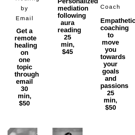
Personalized
Coach
mediation
by
following
Email
Empatheti
aura
coaching
reading
Get a
to
25
remote
move
min,
healing
you
$45
on
towards
one
your
topic
goals
through
and
email
passions
30
25
min,
min,
$50
$50