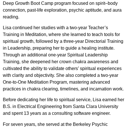
Deep Growth Boot Camp program focused on spirit–body
connection, past-life exploration, psychic aptitude, and aura
reading.
Lisa continued her studies with a two-year Teacher’s
Training in Meditation, where she learned to teach tools for
spiritual growth, followed by a three-year Directorial Training
in Leadership, preparing her to guide a healing institute.
Through an additional one-year Spiritual Leadership
Training, she deepened her crown chakra awareness and
cultivated the ability to validate others’ spiritual experiences
with clarity and objectivity. She also completed a two-year
One-to-One Meditation Program, mastering advanced
practices in chakra clearing, timelines, and incarnation work.
Before dedicating her life to spiritual service, Lisa earned her
B.S. in Electrical Engineering from Santa Clara University
and spent 13 years as a consulting software engineer.
For seven years, she served at the Berkeley Psychic