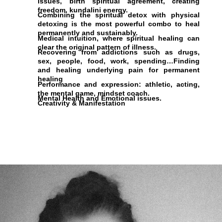
issues, birth spiritual agreement, creating
freedom, kundalini energy.
Combining the spiritual detox with physical
detoxing is the most powerful combo to heal
permanently and sustainably.
Medical intuition, where spiritual healing can
clear the original pattern of illness.
Recovering from addictions such as drugs,
sex, people, food, work, spending…Finding
and healing underlying pain for permanent
healing
Performance and expression: athletic, acting,
the mental game, mindset coach.
Mental Health and Emotional issues.
Creativity & Manifestation