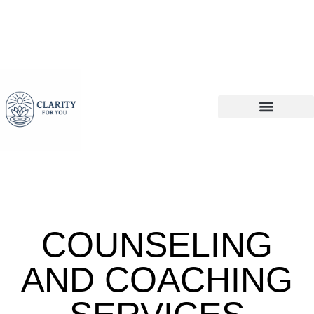
COUNSELING
AND COACHING