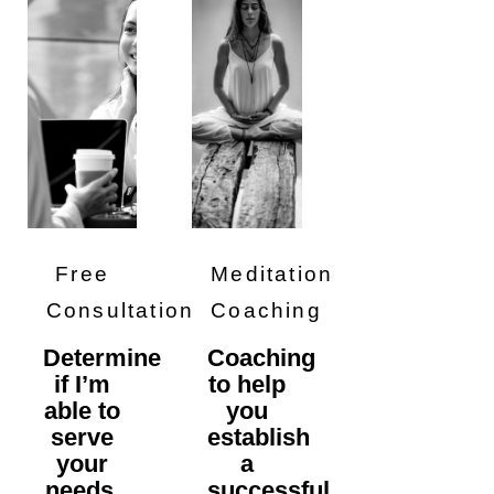
Free
Meditation
Consultation
Coaching
Determine
Coaching
if I’m
to help
able to
you
serve
establish
your
a
needs,
successful,