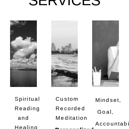
SERVICES
Spiritual
Custom
Mindset,
Reading
Recorded
Goal,
and
Meditation
Accountabi
Healing