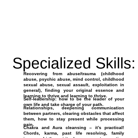
Specialized Skills:
Recovering from abuse/trauma (childhood
abuse, psychic abuse, mind control, childhood
sexual abuse, sexual assault, exploitation in
general), finding your original essence and
learning to thrive and learning to thrive.
Self-leadership: how to be the leader of your
own life and take charge of your path.
Relationships, deepening communication
between partners, clearing obstacles that affect
them, how to stay present while processing
pain.
Chakra and Aura cleansing – it’s practical!
Chords, karma, past life resolving, family